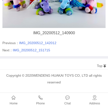
IMG_20200512_140900
Previous：
IMG_20200512_142012
Next：
IMG_20200512_151715
Top
Copyright © 2020WENDENG HUAKAI TOYS CO, LTD all rights
reserved
Home
Phone
Chat
Address