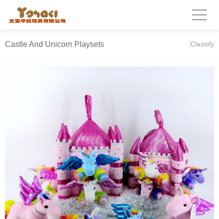
Castle And Unicorn Playsets
Classify