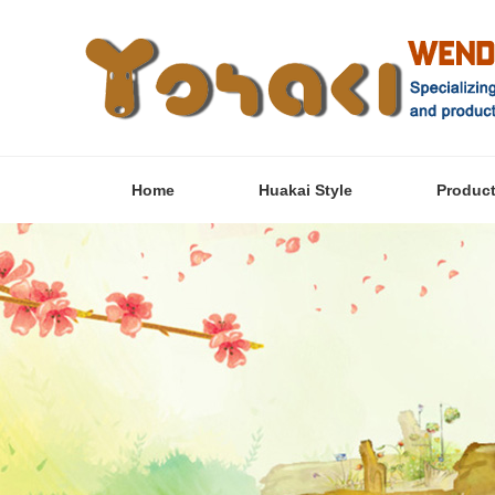
Home
Huakai Style
Produc