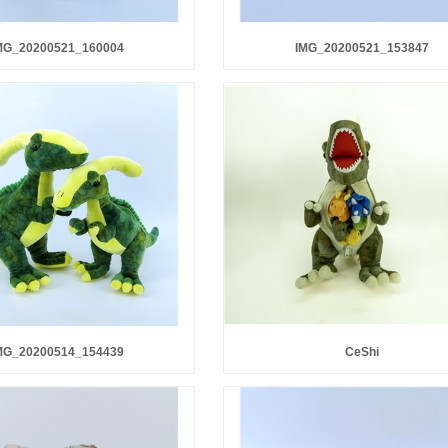
MG_20200521_160004
IMG_20200521_153847
MG_20200514_154439
CeShi