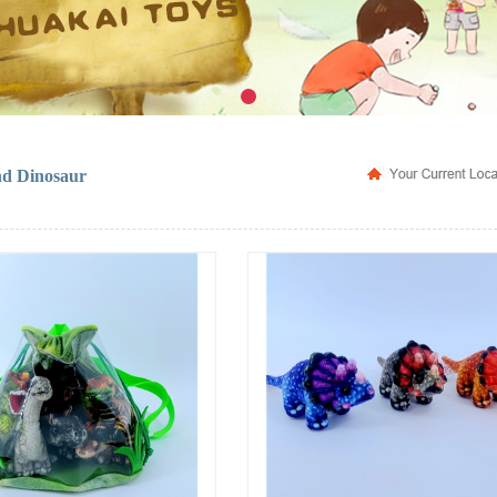
nd Dinosaur