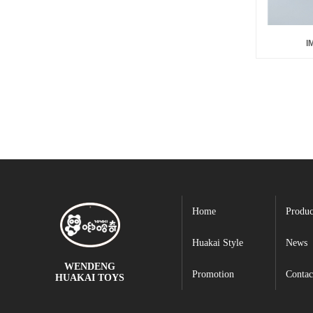
I
Home
Produc
Huakai Style
News
WENDENG
Promotion
Contac
HUAKAI TOYS