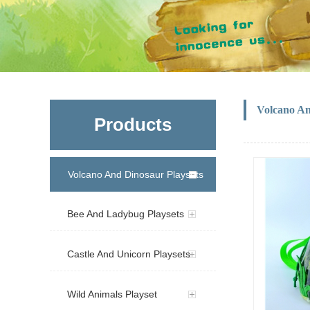
Volcano A
Products
Volcano And Dinosaur Playsets
Bee And Ladybug Playsets
Castle And Unicorn Playsets
Wild Animals Playset