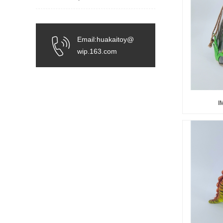
Email:huakaitoy@
wip.163.com
I