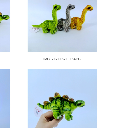
IMG_20200521_154112