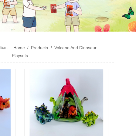
Home
Products
Volcano And Dinosaur
/
/
Playsets