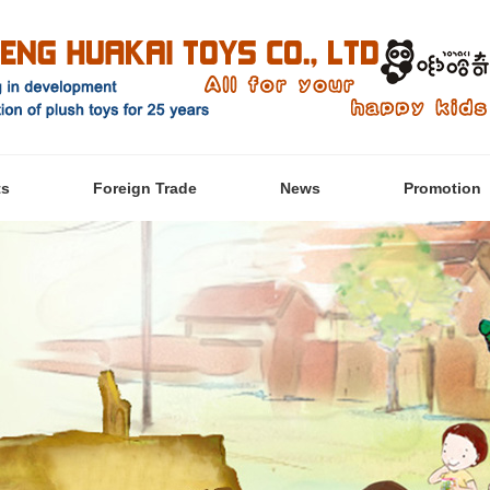
ts
Foreign Trade
News
Promotion