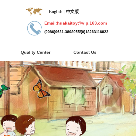
English
|
中文版
Email:huakaitoy@vip.163.com
(0086)0631-3808055/(0)18263116822
Quality Center
Contact Us