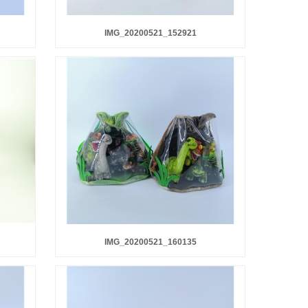
IMG_20200521_152921
IMG_20200521_160135