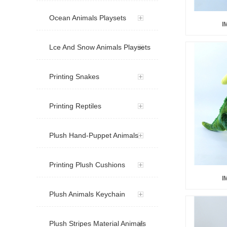
Ocean Animals Playsets
I
Lce And Snow Animals Playsets
Printing Snakes
Printing Reptiles
Plush Hand-Puppet Animals
Printing Plush Cushions
I
Plush Animals Keychain
Plush Stripes Material Animals