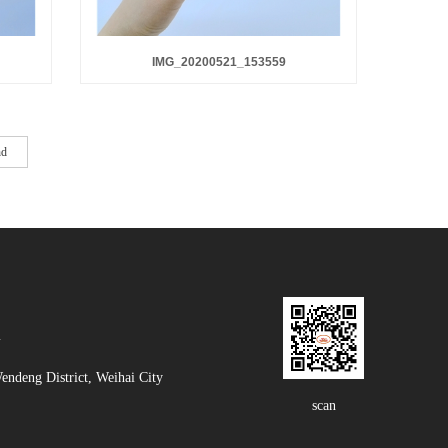
IMG_20200521_153559
nd
m
deng District, Weihai City
scan