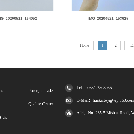
MG_20200521_154052
IMG_20200521_153625
Home
1
2
E
Tel： 0631-3808055
ts
Foreign Trade
E-Mail：huakaitoy@vip.163.co
Quality Center
Add：No. 235-5 Mishan Road, Wen
t Us