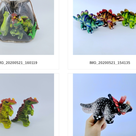
MG_20200521_160119
IMG_20200521_154135