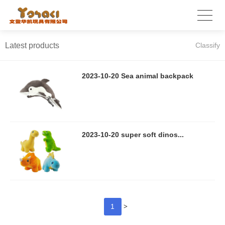
Latest products
Classify
2023-10-20 Sea animal backpack
2023-10-20 super soft dinos...
>
1