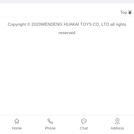
Top
Copyright © 2020WENDENG HUAKAI TOYS CO, LTD all rights
reserved
Home
Phone
Chat
Address